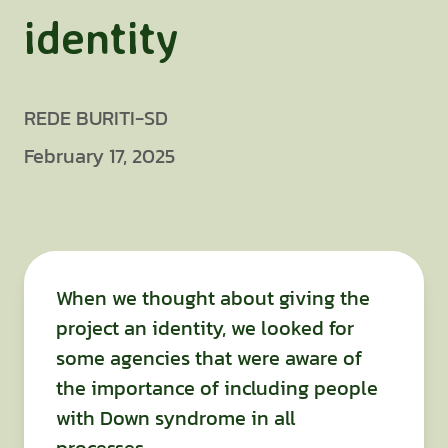
identity
REDE BURITI-SD
February 17, 2025
When we thought about giving the
project an identity, we looked for
some agencies that were aware of
the importance of including people
with Down syndrome in all