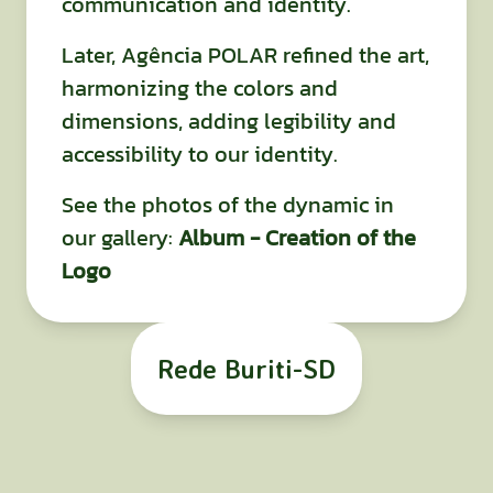
communication and identity.
Later, Agência POLAR refined the art,
harmonizing the colors and
dimensions, adding legibility and
accessibility to our identity.
See the photos of the dynamic in
our gallery:
Album - Creation of the
Logo
Rede Buriti-SD