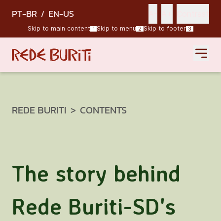
PT-BR
EN-US
/
A-
A+
Contrast
Skip to main content
Skip to menu
Skip to footer
1
2
3
REDE BURITI
>
CONTENTS
The story behind
Rede Buriti-SD's