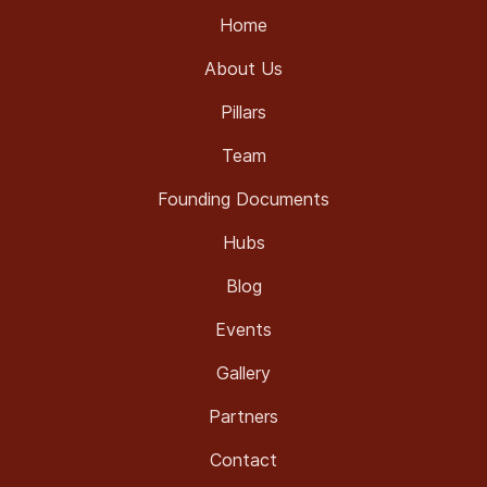
Home
About Us
Pillars
Team
Founding Documents
Hubs
Blog
Events
Gallery
Partners
Contact