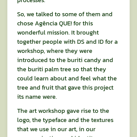
processes.
So, we talked to some of them and
chose Agência QUE! for this
wonderful mission. It brought
together people with DS and ID for a
workshop, where they were
introduced to the buriti candy and
the buriti palm tree so that they
could learn about and feel what the
tree and fruit that gave this project
its name were.
The art workshop gave rise to the
logo, the typeface and the textures
that we use in our art, in our