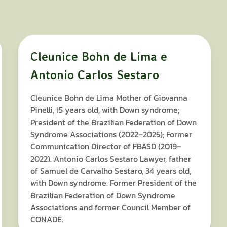
Cleunice Bohn de Lima e
Antonio Carlos Sestaro
Cleunice Bohn de Lima Mother of Giovanna
Pinelli, 15 years old, with Down syndrome;
President of the Brazilian Federation of Down
Syndrome Associations (2022–2025); Former
Communication Director of FBASD (2019–
2022). Antonio Carlos Sestaro Lawyer, father
of Samuel de Carvalho Sestaro, 34 years old,
with Down syndrome. Former President of the
Brazilian Federation of Down Syndrome
Associations and former Council Member of
CONADE.